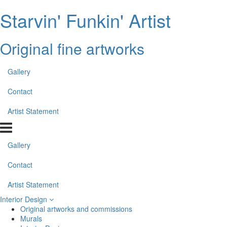
Starvin' Funkin' Artist
Original fine artworks
Gallery
Contact
Artist Statement
Gallery
Contact
Artist Statement
Interior Design
Original artworks and commissions
Murals