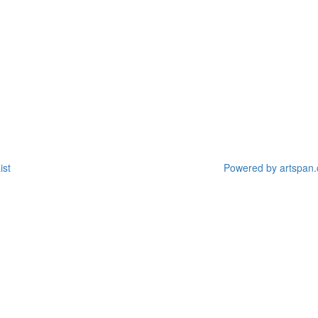
ist
Powered by artspan.c