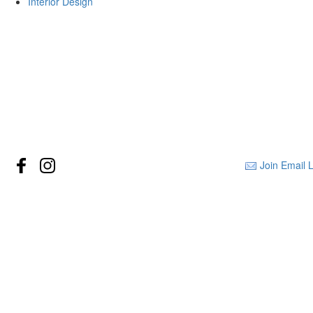
Interior Design
Join Email L