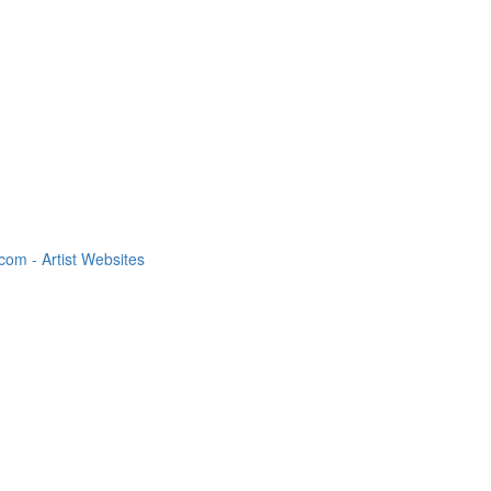
om - Artist Websites